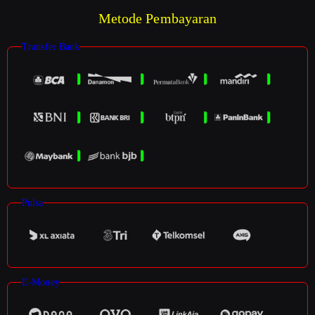
Metode Pembayaran
Transfer Bank
Pulsa
E-Money