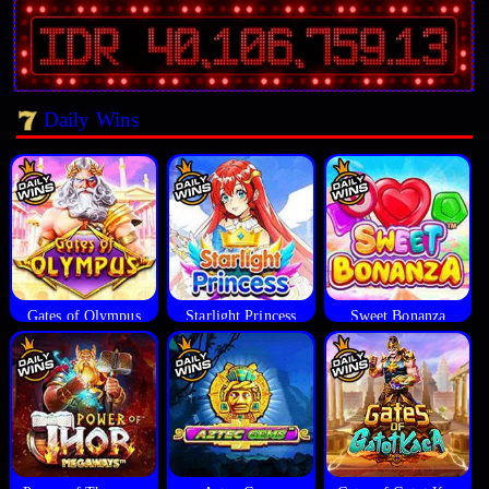
Daily Wins
Gates of Olympus
Starlight Princess
Sweet Bonanza