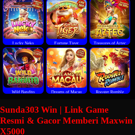
Lucky Neko
Fortune Tiger
Treasures of Aztec
Wild Bandito
Dreams of Macau
Rooster Rumble
Sunda303 Win | Link Game
Resmi & Gacor Memberi Maxwin
X5000