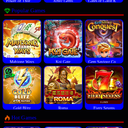
Power of Thor Megaways
Aztec Gems
Gates of Gatot Kaca
Popular Games
Mahjong Ways
Koi Gate
Gem Saviour Conquest
Gold Blitz
Roma
Fiery Sevens
Hot Games