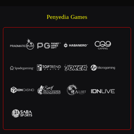
Penyedia Games