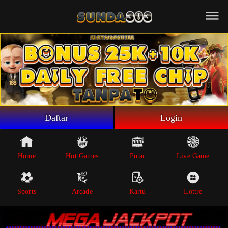
Beranda
Game Putar
Live Game
Sportsbook
Arcade
Lottre
Daftar
Login
Poker
Whatsapp
Home
Hot Games
Putar
Live Game
Telegram
Sports
Arcade
Kartu
Lottre
Livechat